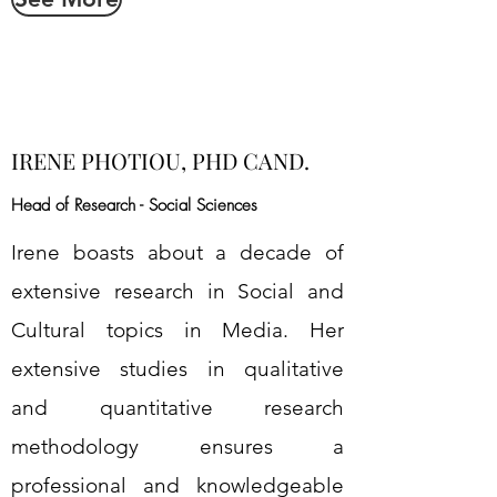
IRENE PHOTIOU, PHD CAND.
Head of Research - Social Sciences
Irene boasts about a decade of
extensive research in Social and
Cultural topics in Media. Her
extensive studies in qualitative
and quantitative research
methodology ensures a
professional and knowledgeable