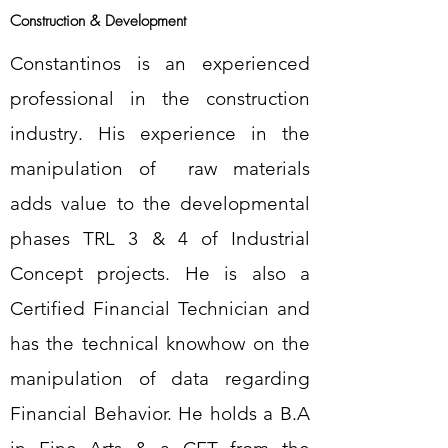
Construction & Development
Constantinos is an experienced
professional in the construction
industry. His experience in the
manipulation of raw materials
adds value to the developmental
phases TRL 3 & 4 of Industrial
Concept projects. He is also a
Certified Financial Technician and
has the technical knowhow on the
manipulation of data regarding
Financial Behavior. He holds a B.A