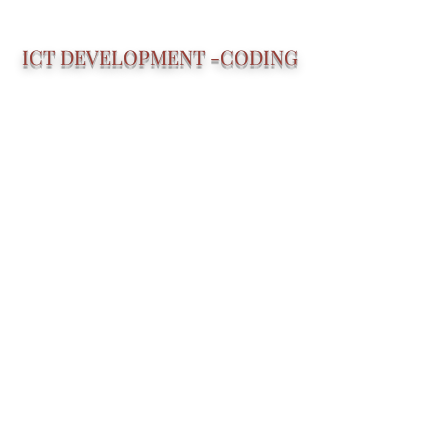
ICT DEVELOPMENT -CODING
Specialized Software Developers
BUSINESS EXPERTS
Specialized Business Professionals