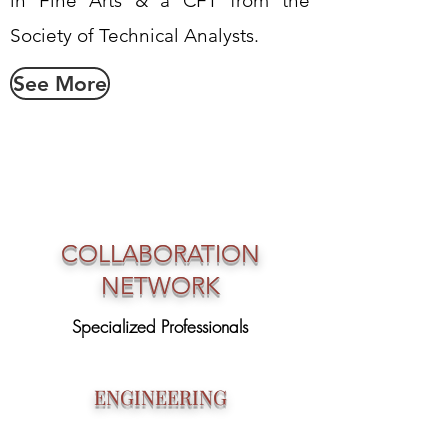
in Fine Arts & a CFT from the
Society of Technical Analysts.
See More
COLLABORATION
NETWORK
Specialized Professionals
ENGINEERING
Specialized Engineers