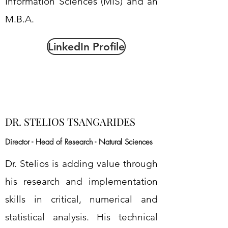
Information Sciences (MIS) and an
M.B.A.
LinkedIn Profile
DR. STELIOS TSANGARIDES
Director - Head of Research - Natural Sciences
Dr. Stelios is adding value through
his research and implementation
skills in critical, numerical and
statistical analysis. His technical