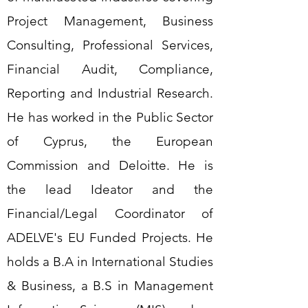
Project Management, Business
Consulting, Professional Services,
Financial Audit, Compliance,
Reporting and Industrial Research.
He has worked in the Public Sector
of Cyprus, the European
Commission and Deloitte. He is
the lead Ideator and the
Financial/Legal Coordinator of
ADELVE's EU Funded Projects. He
holds a B.A in International Studies
& Business, a B.S in Management