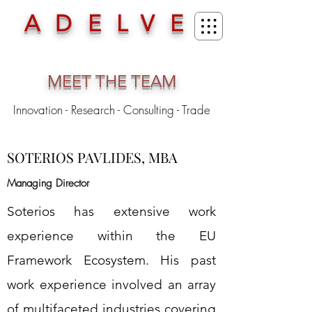
ADELVE
MEET THE TEAM
Innovation - Research - Consulting - Trade
SOTERIOS PAVLIDES, MBA
Managing Director
Soterios has extensive work
experience within the EU
Framework Ecosystem. His past
work experience involved an array
of multifaceted industries covering