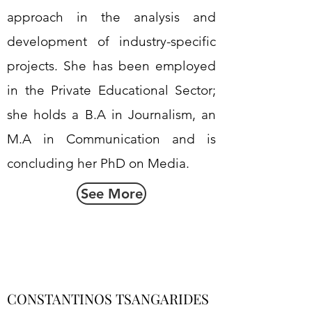
approach in the analysis and
development of industry-specific
projects. She has been employed
in the Private Educational Sector;
she holds a B.A in Journalism, an
M.A in Communication and is
concluding her PhD on Media.
See More
CONSTANTINOS TSANGARIDES