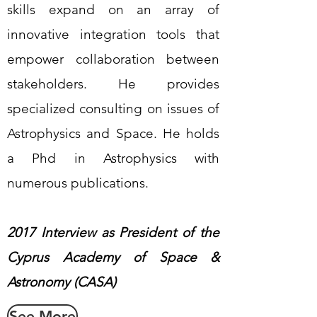
skills expand on an array of
innovative integration tools that
empower collaboration between
stakeholders. He provides
specialized consulting on issues of
Astrophysics and Space. He holds
a Phd in Astrophysics with
numerous publications.
2017 Interview as President of the
Cyprus Academy of Space &
Astronomy (CASA)
See More