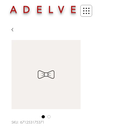
ADELVE
SKU: 671253175371