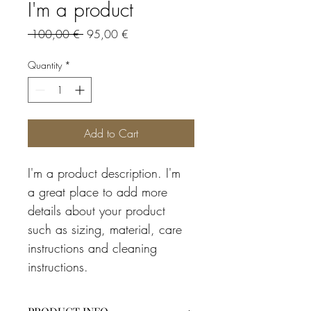
I'm a product
Regular
Sale
 100,00 € 
95,00 €
Price
Price
Quantity
*
Add to Cart
I'm a product description. I'm 
a great place to add more 
details about your product 
such as sizing, material, care 
instructions and cleaning 
instructions.