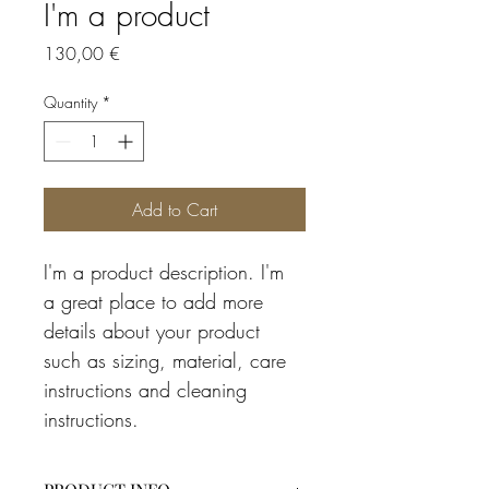
I'm a product
Price
130,00 €
Quantity
*
Add to Cart
I'm a product description. I'm 
a great place to add more 
details about your product 
such as sizing, material, care 
instructions and cleaning 
instructions.