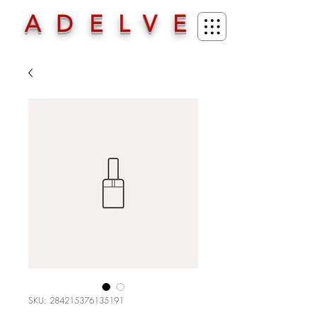
ADELVE
SKU: 284215376135191