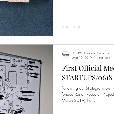
ADELVE Research, Innovation, C
Mar 10, 2019
1 min read
First Official Me
STARTUPS/0618 
Following our Strategic Implem
funded Restart Research Projec
March 2019) the...