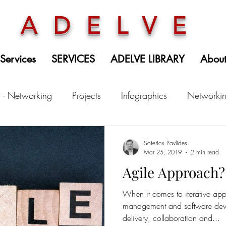
ADELVE
 Services
SERVICES
ADELVE LIBRARY
Abou
 - Networking
Projects
Infographics
Networki
Soterios Pavlides
Mar 25, 2019
2 min read
Agile Approach? 
When it comes to iterative app
management and software deve
delivery, collaboration and...