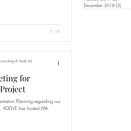
December 2018
(2)
2 pos
onsulting & Trade Ltd
eting for
Project
entation Planning regarding our
t, ADELVE has hosted (9th