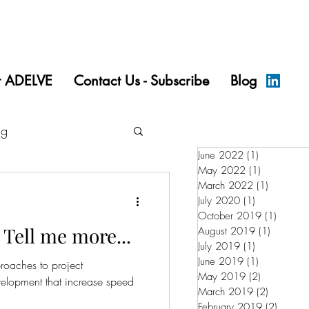
t ADELVE
Contact Us - Subscribe
Blog
ng
June 2022
(1)
1 post
May 2022
(1)
1 post
March 2022
(1)
1 post
July 2020
(1)
1 post
October 2019
(1)
1 post
Tell me more...
August 2019
(1)
1 post
July 2019
(1)
1 post
June 2019
(1)
1 post
roaches to project
May 2019
(2)
2 posts
lopment that increase speed
March 2019
(2)
2 posts
February 2019
(2)
2 posts