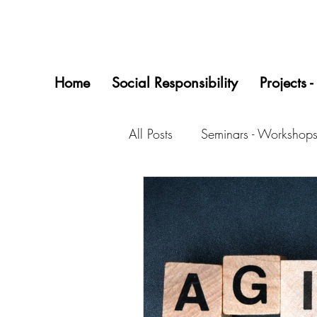
Home
Social Responsibility
Projects -
All Posts
Seminars - Workshops
Startups/0618 Project