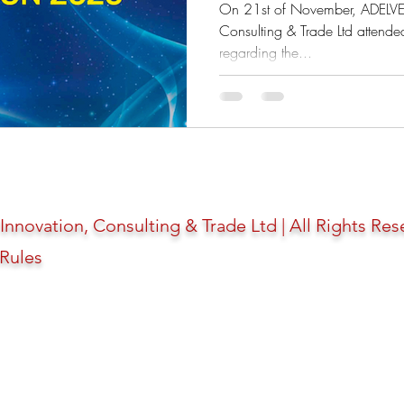
"Preparation of 
On 21st of November, ADELVE 
Consulting & Trade Ltd attende
regarding the...
novation, Consulting & Trade Ltd | All Rights Res
 Rules