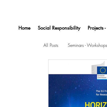
Home
Social Responsibility
Projects -
All Posts
Seminars - Workshops
Startups/0618 Project