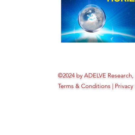
©2024 by ADELVE Research, In
Terms & Conditions
|
Privacy