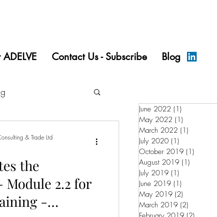
t ADELVE
Contact Us - Subscribe
Blog
ng
June 2022
(1)
1 post
May 2022
(1)
1 post
March 2022
(1)
1 post
onsulting & Trade Ltd
July 2020
(1)
1 post
October 2019
(1)
1 post
es the
August 2019
(1)
1 post
July 2019
(1)
1 post
 Module 2.2 for
June 2019
(1)
1 post
May 2019
(2)
2 posts
aining -
March 2019
(2)
2 posts
February 2019
(2)
2 posts