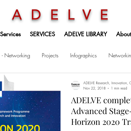
ADELVE
 Services
SERVICES
ADELVE LIBRARY
Abou
 - Networking
Projects
Infographics
Networki
ADELVE Research, Innovation, C
Nov 22, 2018
1 min read
ADELVE complet
Advanced Stage-
Horizon 2020 Tr