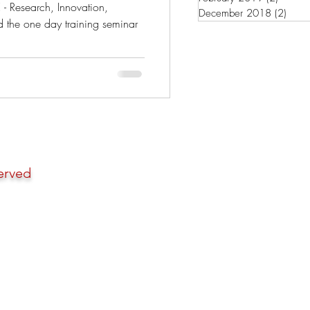
Pro
- Research, Innovation,
December 2018
(2)
2 pos
d the one day training seminar
erved