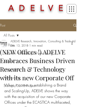
ADELVE
Post
All Posts
ADELVE Research, Innovation, Consulting & Trade Ltd
All Posts
Dec 13, 2018
1 min read
(NEW Offices !) ADELVE
Seminars - Workshops - Networking
Embraces Business Driven
Projects
Research & Technology
Infographics
with its new Corporate Off
Networking
When it comes to establishing a Brand 
Startups/0618 Project
and Scaling-Up, ADELVE shows the way 
with the acquisition of our new Corporate 
Offices under the ECASTICA multifaceted, 