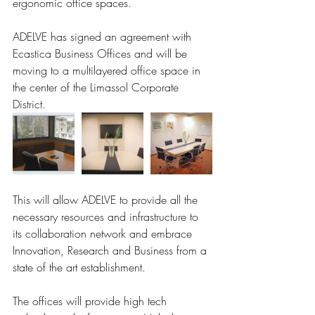
ergonomic office spaces. 
ADELVE has signed an agreement with 
Ecastica Business Offices and will be 
moving to a multilayered office space in 
the center of the Limassol Corporate 
District. 
This will allow ADELVE to provide all the 
necessary resources and infrastructure to 
its collaboration network and embrace 
Innovation, Research and Business from a 
state of the art establishment. 
The offices will provide high tech 