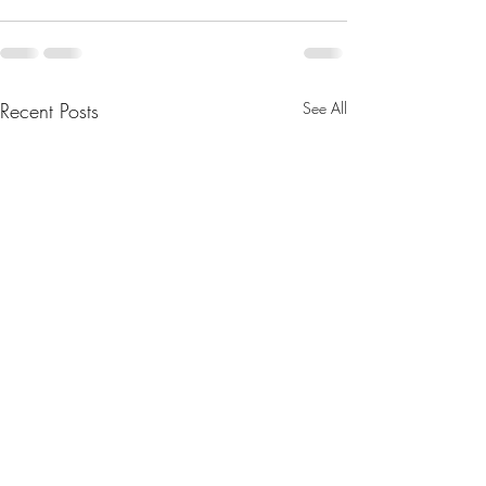
Recent Posts
See All