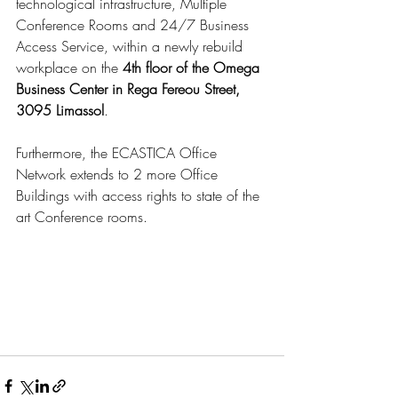
technological infrastructure, Multiple 
Conference Rooms and 24/7 Business 
Access Service, within a newly rebuild 
workplace on the 
4th floor of the Omega 
Business Center in Rega Fereou Street, 
3095 Limassol
.
Furthermore, the ECASTICA Office 
Network extends to 2 more Office 
Buildings with access rights to state of the 
art Conference rooms.  